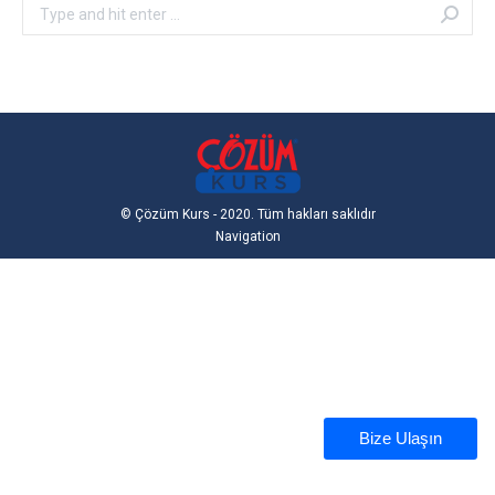
Search:
© Çözüm Kurs - 2020. Tüm hakları saklıdır
Navigation
Bize Ulaşın