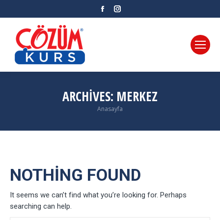
Facebook
Instagram
ARCHIVES:
MERKEZ
Anasayfa
You are here:
NOTHING FOUND
It seems we can’t find what you’re looking for. Perhaps
searching can help.